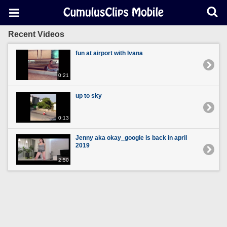
Recent Videos
fun at airport with Ivana
0:21
up to sky
0:13
Jenny aka okay_google is back in april
2019
2:50