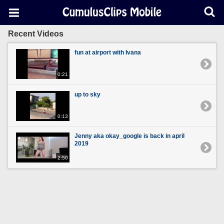
Recent Videos
fun at airport with Ivana
0:21
up to sky
0:13
Jenny aka okay_google is back in april
2019
2:50