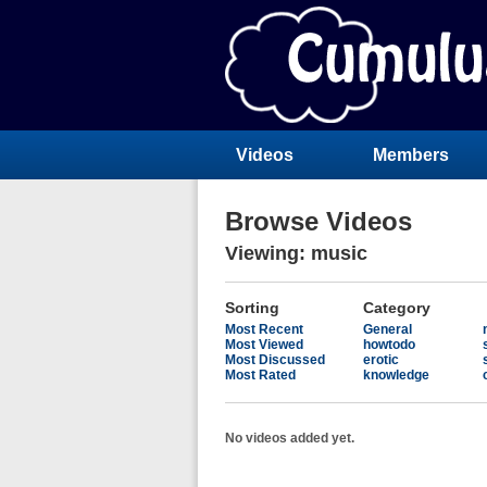
Videos
Members
Browse Videos
Viewing: music
Sorting
Category
Most Recent
General
Most Viewed
howtodo
Most Discussed
erotic
Most Rated
knowledge
No videos added yet.