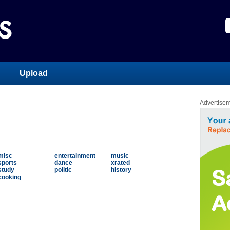
Upload
Advertise
misc
entertainment
music
sports
dance
xrated
study
politic
history
cooking