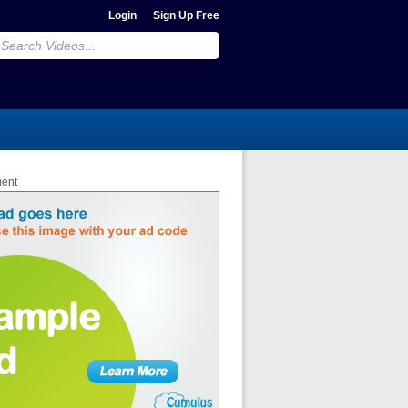
Login
Sign Up Free
ment