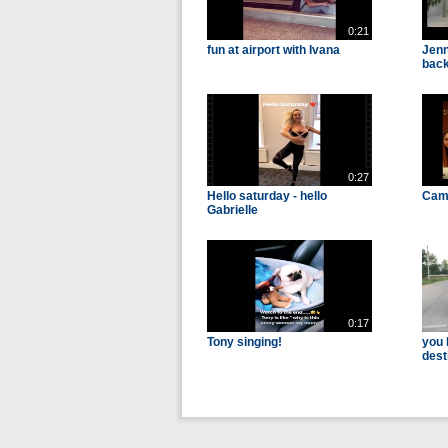
0:21
fun at airport with Ivana
Jenn
back
0:27
Hello saturday - hello
Cam 
Gabrielle
0:17
Tony singing!
you 
dest