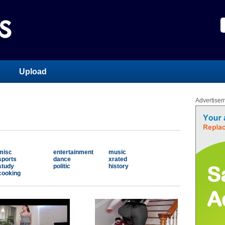
Upload
Advertise
misc
entertainment
music
sports
dance
xrated
study
politic
history
cooking