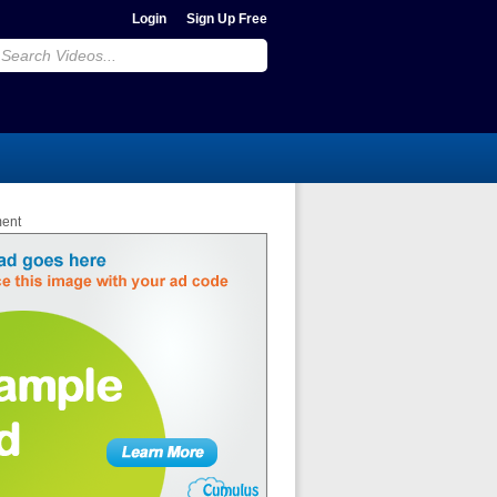
Login
Sign Up Free
ment