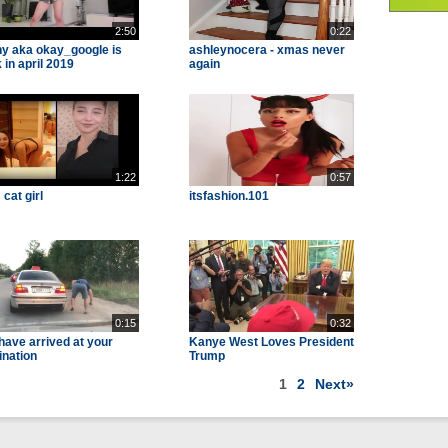
2:50
0:22
y aka okay_google is
ashleynocera - xmas never
 in april 2019
again
1:22
0:57
cat girl
itsfashion.101
0:15
0:32
have arrived at your
Kanye West Loves President
ination
Trump
1
2
Next»