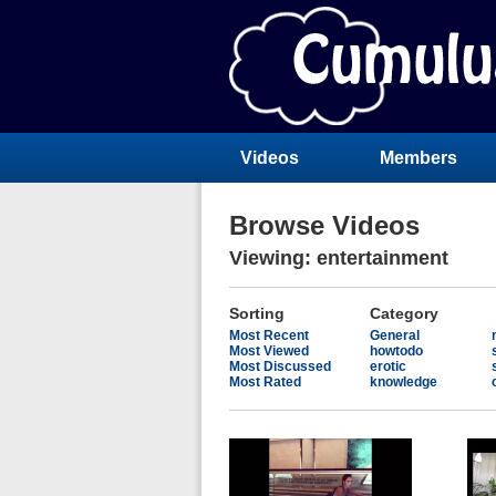
Videos
Members
Browse Videos
Viewing: entertainment
Sorting
Category
Most Recent
General
Most Viewed
howtodo
Most Discussed
erotic
Most Rated
knowledge